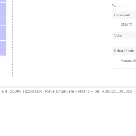
Documents
SMART - S
Video
Related Links
Consumabi