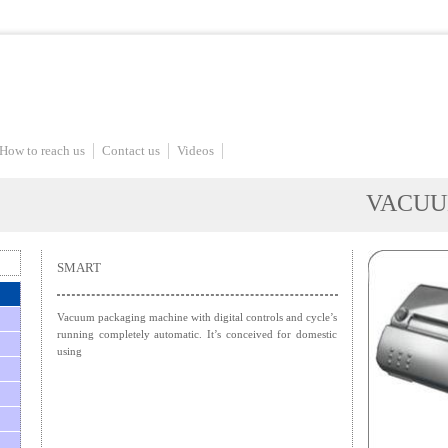
How to reach us
Contact us
Videos
VACUU
SMART
Vacuum packaging machine with digital controls and cycle’s
running completely automatic. It’s conceived for domestic
using