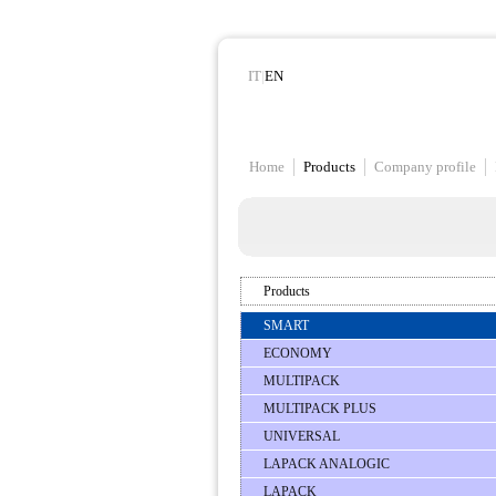
IT
|
EN
Home
Products
Company profile
Products
SMART
ECONOMY
MULTIPACK
MULTIPACK PLUS
UNIVERSAL
LAPACK ANALOGIC
LAPACK