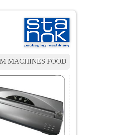
M MACHINES FOOD