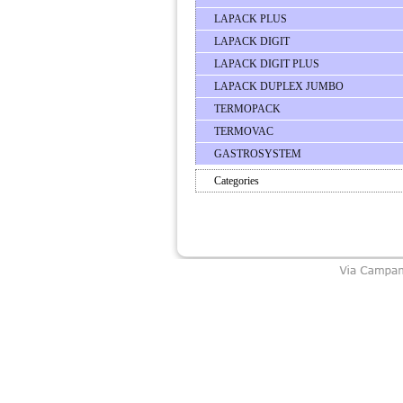
LAPACK PLUS
LAPACK DIGIT
LAPACK DIGIT PLUS
LAPACK DUPLEX JUMBO
TERMOPACK
TERMOVAC
GASTROSYSTEM
Categories