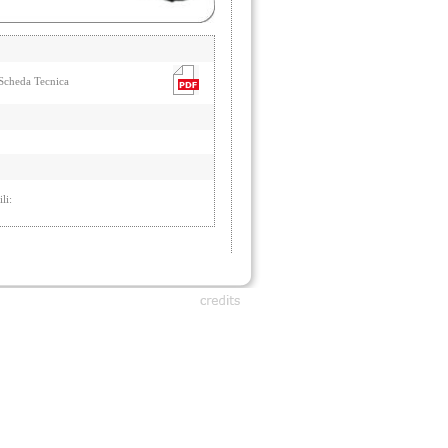
cheda Tecnica
li: