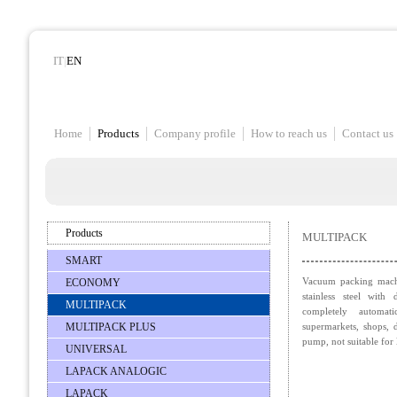
IT
|
EN
Home
Products
Company profile
How to reach us
Contact us
Products
MULTIPACK
SMART
Vacuum packing machi
ECONOMY
stainless steel with 
MULTIPACK
completely automat
MULTIPACK PLUS
supermarkets, shops, 
pump, not suitable for 
UNIVERSAL
LAPACK ANALOGIC
LAPACK