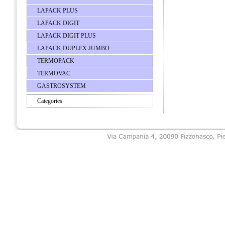
LAPACK PLUS
LAPACK DIGIT
LAPACK DIGIT PLUS
LAPACK DUPLEX JUMBO
TERMOPACK
TERMOVAC
GASTROSYSTEM
Categories